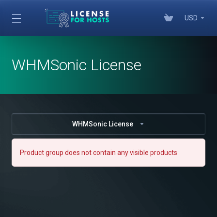
USD
WHMSonic License
WHMSonic License
Product group does not contain any visible products