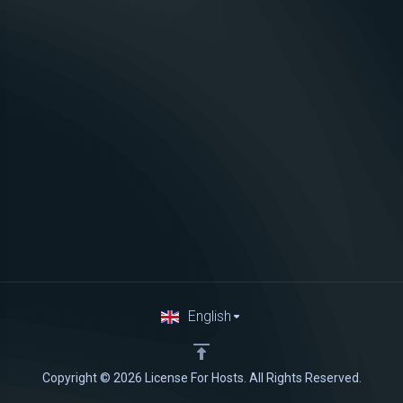
English
Copyright © 2026 License For Hosts. All Rights Reserved.