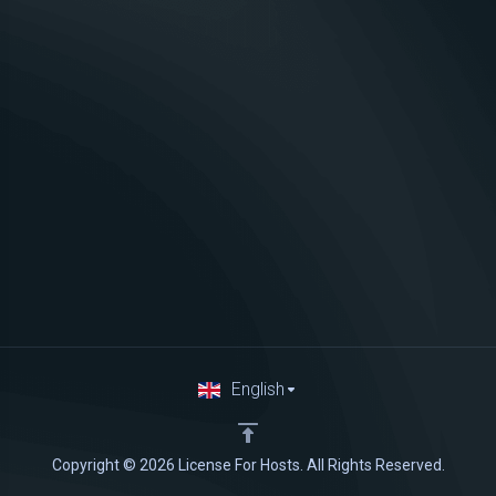
English
Copyright © 2026 License For Hosts. All Rights Reserved.