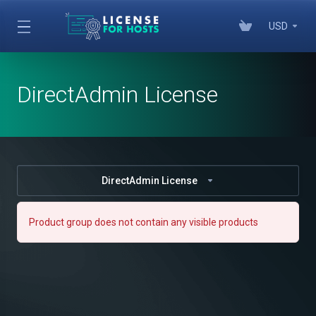
USD
DirectAdmin License
DirectAdmin License
Product group does not contain any visible products